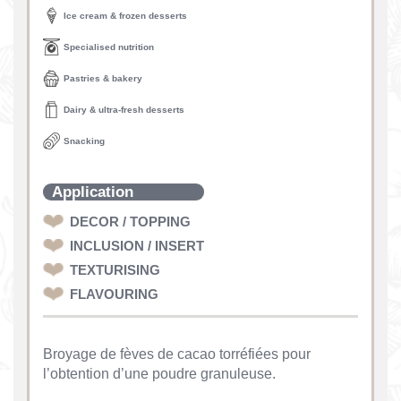
Ice cream & frozen desserts
Specialised nutrition
Pastries & bakery
Dairy & ultra-fresh desserts
Snacking
Application
DECOR / TOPPING
INCLUSION / INSERT
TEXTURISING
FLAVOURING
Broyage de fèves de cacao torréfiées pour
l’obtention d’une poudre granuleuse.