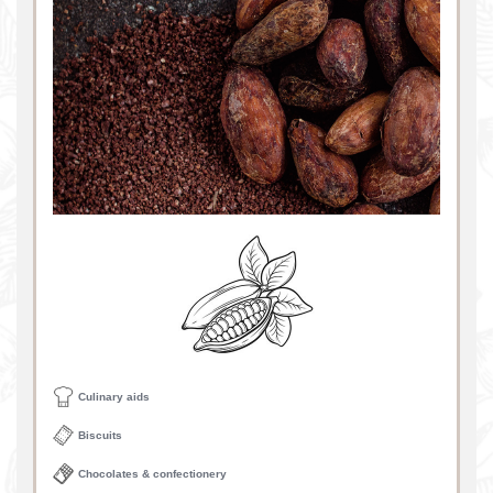
Culinary aids
Biscuits
Chocolates & confectionery