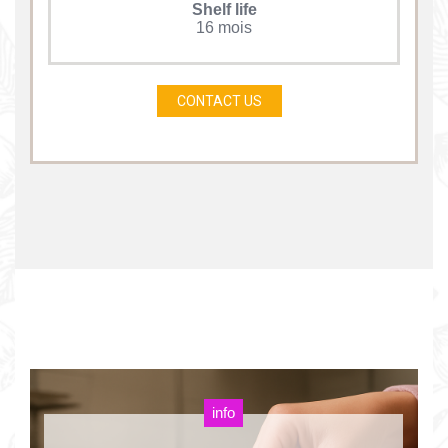
Shelf life
16 mois
CONTACT US
info