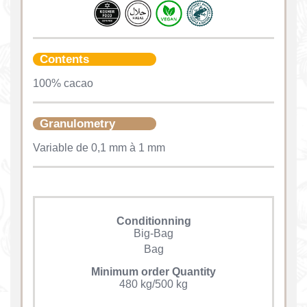
Contents
100% cacao
Granulometry
Variable de 0,1 mm à 1 mm
Conditionning
Big-Bag
Bag
Minimum order Quantity
480 kg/500 kg