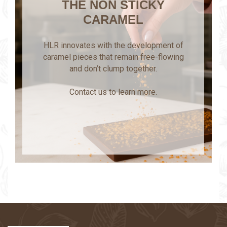
THE NON STICKY
CARAMEL
HLR innovates with the development of
caramel pieces that remain free-flowing
and don’t clump together.
Contact us to learn more.