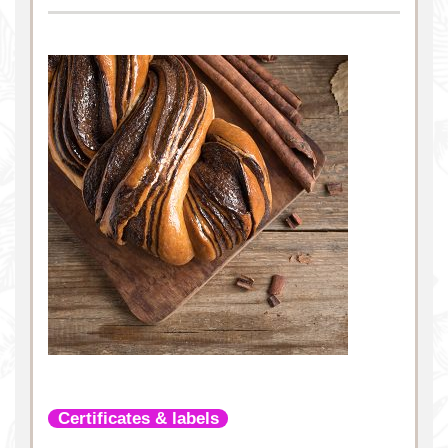
Certificates & labels