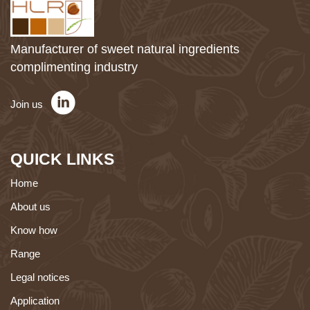
Manufacturer of sweet natural ingredients
complimenting industry
Join us
QUICK LINKS
Home
About us
Know how
Range
Legal notices
Application