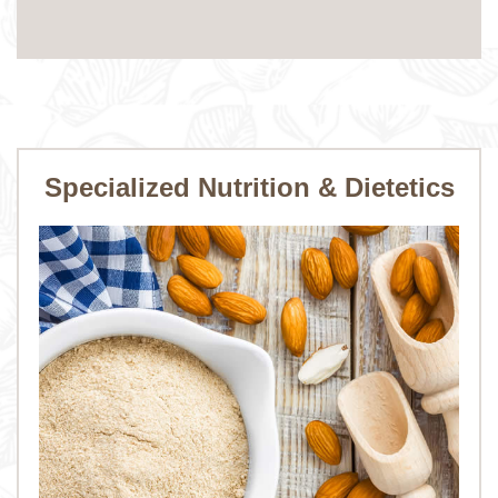
Specialized Nutrition & Dietetics