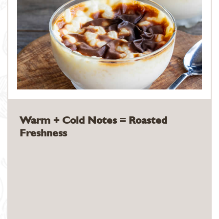
Warm + Cold Notes = Roasted
Freshness