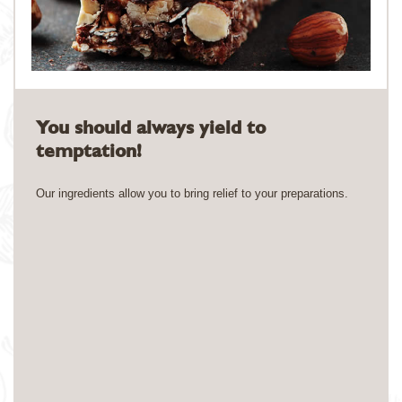
You should always yield to
temptation!
Our ingredients allow you to bring relief to your preparations.