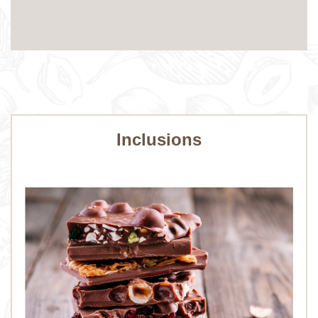
Inclusions