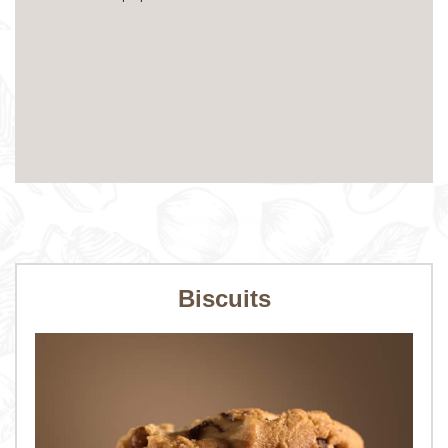
Biscuits