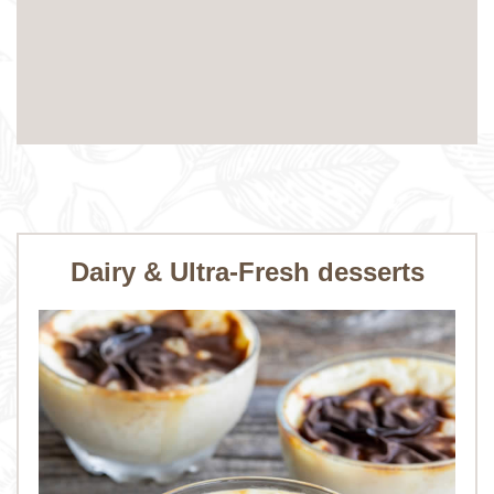
Dairy & Ultra-Fresh desserts