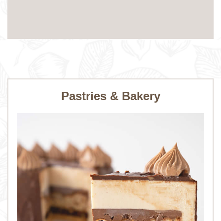
Pastries & Bakery