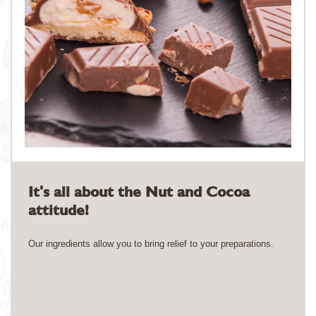
It's all about the Nut and Cocoa
attitude!
Our ingredients allow you to bring relief to your preparations.