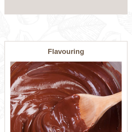
Flavouring